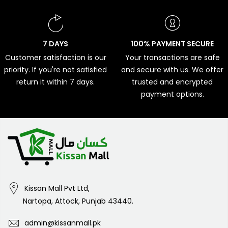
7 DAYS
100% PAYMENT SECURE
Customer satisfaction is our
Your transactions are safe
priority. If you're not satisfied
and secure with us. We offer
return it within 7 days.
trusted and encrypted
payment options.
Kissan Mall Pvt Ltd,
Nartopa, Attock, Punjab 43440.
admin@kissanmall.pk