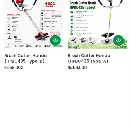
Brush Cutter Honda
Brush Cutter Honda
(HPBC435 Type-B)
(HPBC435 Type-A)
Rs.58,000
Rs.59,000