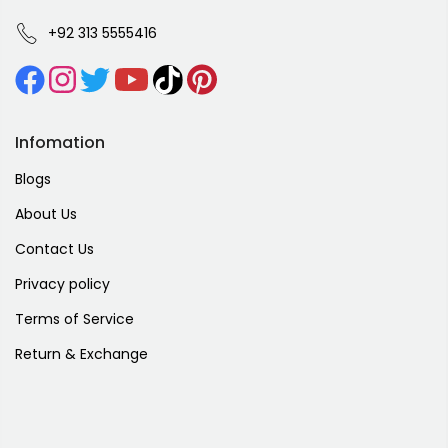
+92 313 5555416
Infomation
Blogs
About Us
Contact Us
Privacy policy
Terms of Service
Return & Exchange