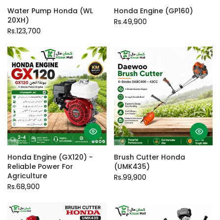
Water Pump Honda (WL
Honda Engine (GP160)
20XH)
Rs.49,900
Rs.123,700
Honda Engine (GX120) -
Brush Cutter Honda
Reliable Power For
(UMK435)
Agriculture
Rs.99,900
Rs.68,900