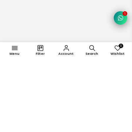
1
0
Menu
Filter
Account
Search
Wishlist
Newsletter Signup
Subscribe to our newsletter
Subscribe