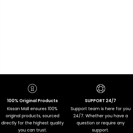
100% Original Products
SUPPORT 24/7
Kissan Mall ensures 100%
Support team is here for you
original products, sourced
24/7. Whether you have a
directly for the highest quality
question or require any
you can trust.
support.